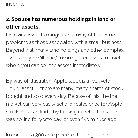
income.
2. Spouse has numerous holdings in land or
other assets.
Land and asset holdings pose many of the same
problems as those associated with a small business.
Beyond that, many land holdings and other complex
assets may be "illiquid," meaning there isn't a market
where you can sell the assets immediately.
By way of illustraton, Apple stock is a relatively
"liquid" asset -- there are many, many shares of stock
bought and sold every day. Becase of this, the the
market can very easily set a fair sales price for Apple
stock. You can find it by looking up what the stock
was selling for yesterday, or even five minues ago.
In contrast, a 300 acre parcel of hunting land in