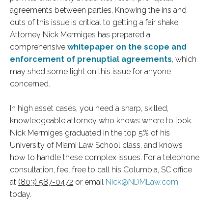
agreements between parties. Knowing the ins and
outs of this issue is critical to getting a fair shake.
Attorney Nick Mermiges has prepared a
comprehensive
whitepaper on the scope and
enforcement of prenuptial agreements
, which
may shed some light on this issue for anyone
concerned.
In high asset cases, you need a sharp, skilled,
knowledgeable attorney who knows where to look.
Nick Mermiges graduated in the top 5% of his
University of Miami Law School class, and knows
how to handle these complex issues. For a telephone
consultation, feel free to call his Columbia, SC office
at
(803) 587-0472
or email
Nick@NDMLaw.com
today.