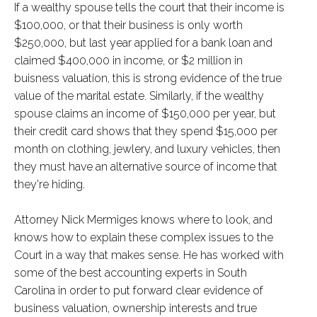
If a wealthy spouse tells the court that their income is
$100,000, or that their business is only worth
$250,000, but last year applied for a bank loan and
claimed $400,000 in income, or $2 million in
buisness valuation, this is strong evidence of the true
value of the marital estate. Similarly, if the wealthy
spouse claims an income of $150,000 per year, but
their credit card shows that they spend $15,000 per
month on clothing, jewlery, and luxury vehicles, then
they must have an alternative source of income that
they're hiding.
Attorney Nick Mermiges knows where to look, and
knows how to explain these complex issues to the
Court in a way that makes sense. He has worked with
some of the best accounting experts in South
Carolina in order to put forward clear evidence of
business valuation, ownership interests and true