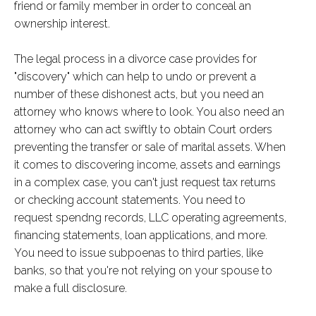
friend or family member in order to conceal an
ownership interest.
The legal process in a divorce case provides for
"discovery" which can help to undo or prevent a
number of these dishonest acts, but you need an
attorney who knows where to look. You also need an
attorney who can act swiftly to obtain Court orders
preventing the transfer or sale of marital assets. When
it comes to discovering income, assets and earnings
in a complex case, you can't just request tax returns
or checking account statements. You need to
request spendng records, LLC operating agreements,
financing statements, loan applications, and more.
You need to issue subpoenas to third parties, like
banks, so that you're not relying on your spouse to
make a full disclosure.