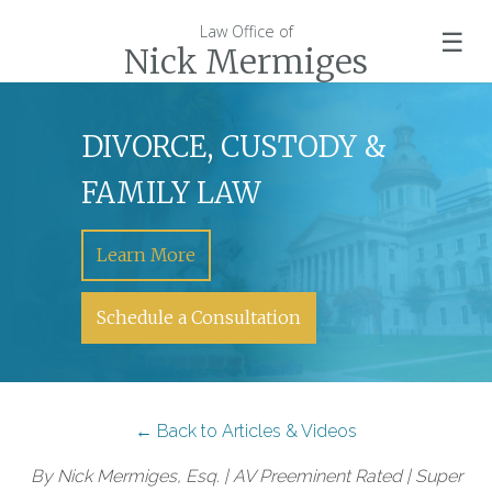
Law Office of
☰
Nick Mermiges
DIVORCE, CUSTODY &
FAMILY LAW
Learn More
Schedule a Consultation
← Back to Articles & Videos
By Nick Mermiges, Esq. | AV Preeminent Rated | Super