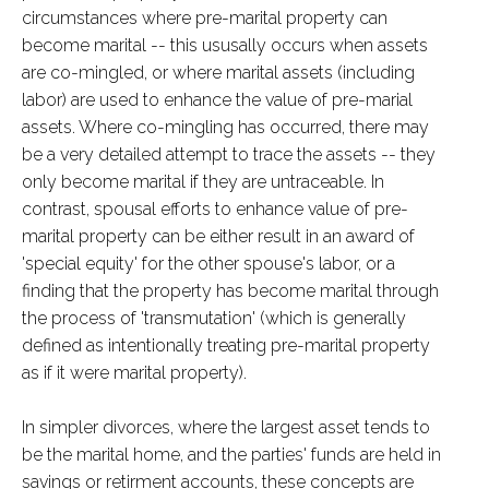
circumstances where pre-marital property can
become marital -- this ususally occurs when assets
are co-mingled, or where marital assets (including
labor) are used to enhance the value of pre-marial
assets. Where co-mingling has occurred, there may
be a very detailed attempt to trace the assets -- they
only become marital if they are untraceable. In
contrast, spousal efforts to enhance value of pre-
marital property can be either result in an award of
'special equity' for the other spouse's labor, or a
finding that the property has become marital through
the process of 'transmutation' (which is generally
defined as intentionally treating pre-marital property
as if it were marital property).
In simpler divorces, where the largest asset tends to
be the marital home, and the parties' funds are held in
savings or retirment accounts, these concepts are