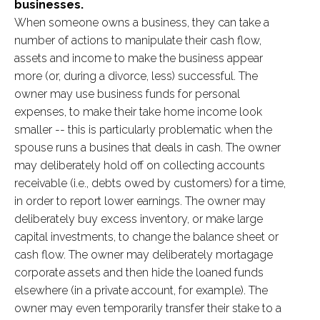
businesses.
When someone owns a business, they can take a
number of actions to manipulate their cash flow,
assets and income to make the business appear
more (or, during a divorce, less) successful. The
owner may use business funds for personal
expenses, to make their take home income look
smaller -- this is particularly problematic when the
spouse runs a busines that deals in cash. The owner
may deliberately hold off on collecting accounts
receivable (i.e., debts owed by customers) for a time,
in order to report lower earnings. The owner may
deliberately buy excess inventory, or make large
capital investments, to change the balance sheet or
cash flow. The owner may deliberately mortagage
corporate assets and then hide the loaned funds
elsewhere (in a private account, for example). The
owner may even temporarily transfer their stake to a