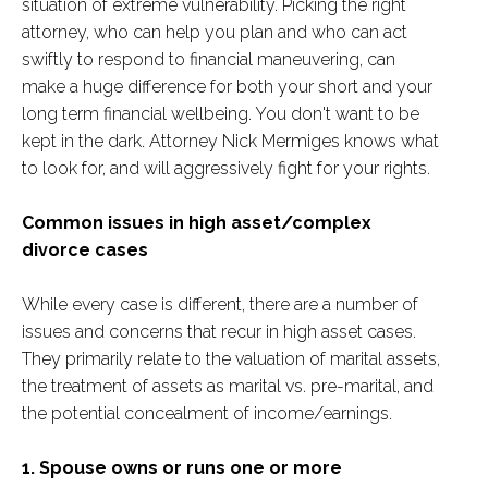
situation of extreme vulnerability. Picking the right
attorney, who can help you plan and who can act
swiftly to respond to financial maneuvering, can
make a huge difference for both your short and your
long term financial wellbeing. You don't want to be
kept in the dark. Attorney Nick Mermiges knows what
to look for, and will aggressively fight for your rights.
Common issues in high asset/complex
divorce cases
While every case is different, there are a number of
issues and concerns that recur in high asset cases.
They primarily relate to the valuation of marital assets,
the treatment of assets as marital vs. pre-marital, and
the potential concealment of income/earnings.
1. Spouse owns or runs one or more