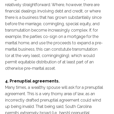
relatively straightforward. Where, however, there are
financial dealings involving debt and credit, or where
there is a business that has grown substantially since
before the marriage, comingling, special equity, and
transmutation become increasingly complex. If, for
example, the parties co-sign on a mortgage for the
marital home, and use the proceeds to expand a pre-
marital business, this can constutute transmutation
(or at the very least, comingingling), which would
permit equitable distribution of at least part of an
otherwise pre-marital asset.
4. Prenuptial agreements.
Many times, a wealthy spouse will ask for a prenuptial
agreement. This is a very thorny area of law, as an
incorrectly drafted prenuptial agreement could wind
up being invalid. That being said, South Carolina
permits extremely broad (i.e., harsh) prenuptial