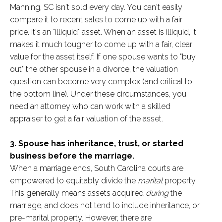
Manning, SC isn't sold every day. You can't easily
compare it to recent sales to come up with a fair
price. It's an "illiquid" asset. When an asset is illiquid, it
makes it much tougher to come up with a fair, clear
value for the asset itself. If one spouse wants to "buy
out" the other spouse in a divorce, the valuation
question can become very complex (and critical to
the bottom line). Under these circumstances, you
need an attorney who can work with a skilled
appraiser to get a fair valuation of the asset.
3. Spouse has inheritance, trust, or started
business before the marriage.
When a marriage ends, South Carolina courts are
empowered to equitably divide the
marital
property.
This generally means assets acquired
during
the
marriage, and does not tend to include inheritance, or
pre-marital property. However, there are