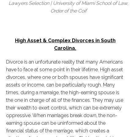
Lawyers Selection | University of Miami School of Law,
Order of the Coif
High Asset & Complex Divorces in South
Carolina.
Divorce is an unfortunate reality that many Americans
have to face at some point in their lifetime. High asset
divorces, where one or both spouses have significant
assets or income, can be particularly rough. Many
times, during a marraige, the high-earning spouse is
the one in charge of all of the finances. They may use
their wealth to exert control, which can be extremely
oppressive. When marriages break down, the non-
earning spouse can be uninformed about the
financial status of the marriage, which creates a